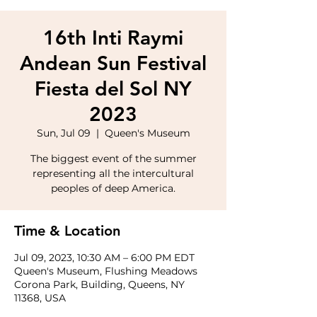
16th Inti Raymi
Andean Sun Festival
Fiesta del Sol NY
2023
Sun, Jul 09
  |  
Queen's Museum
The biggest event of the summer
representing all the intercultural
peoples of deep America.
Time & Location
Jul 09, 2023, 10:30 AM – 6:00 PM EDT
Queen's Museum, Flushing Meadows
Corona Park, Building, Queens, NY
11368, USA