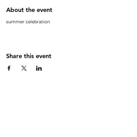
About the event
summer celebration
Share this event